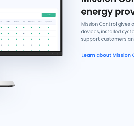
energy pro
Mission Control gives 
devices, installed sys
support customers and
Learn about Mission 