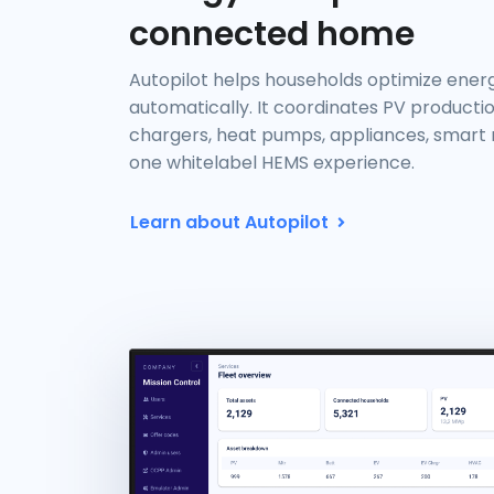
connected home
Autopilot helps households optimize ene
automatically. It coordinates PV productio
chargers, heat pumps, appliances, smart m
one whitelabel HEMS experience.
Learn about Autopilot