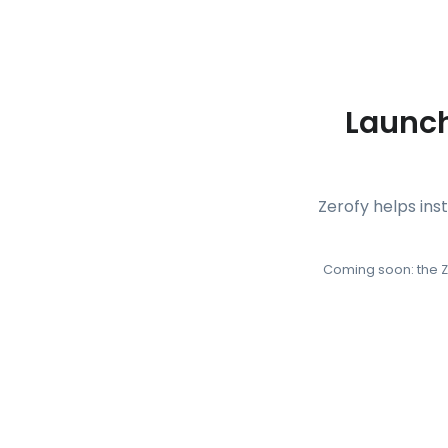
Launch
Zerofy helps ins
Coming soon: the Z