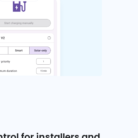
trol for installers and