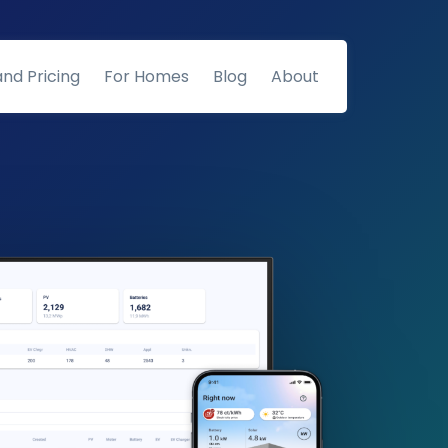
and Pricing
For Homes
Blog
About