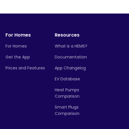
For Homes
Resources
For Homes
What is a HEMS?
Get the App
Documentation
Prices and Features
App Changelog
EV Database
Heat Pumps
Comparison
Smart Plugs
Comparison