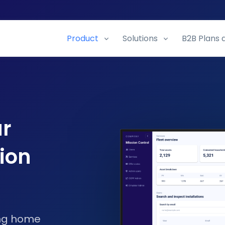
Product
Solutions
B2B Plans 
ur
ion
ing home