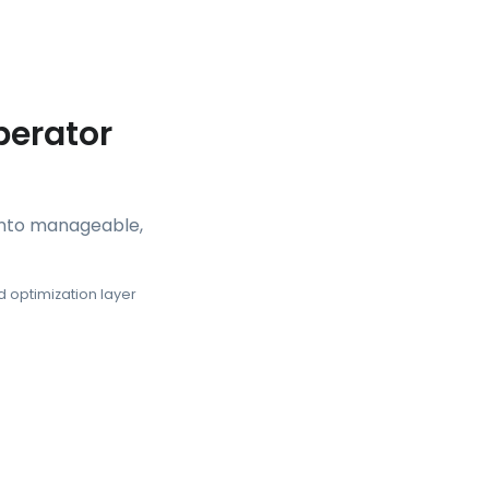
perator
 into manageable,
 optimization layer