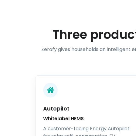
Three product
Zerofy gives households an intelligent 
Autopilot
Whitelabel HEMS
A customer-facing Energy Autopilot