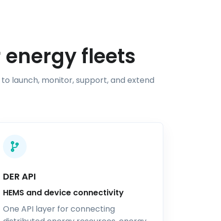
 energy fleets
 to launch, monitor, support, and extend
DER API
HEMS and device connectivity
One API layer for connecting