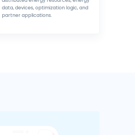
distributed energy resources, energy
data, devices, optimization logic, and
partner applications.