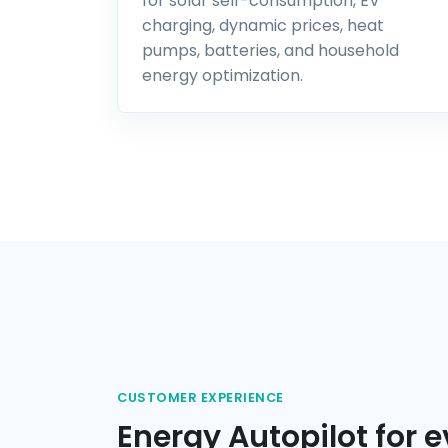
for solar self-consumption, EV
charging, dynamic prices, heat
pumps, batteries, and household
energy optimization.
CUSTOMER EXPERIENCE
Energy Autopilot for e