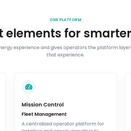
ONE PLATFORM
 elements for smarter
energy experience and gives operators the platform layer
that experience.
Mission Control
Fleet Management
A centralized operator platform for