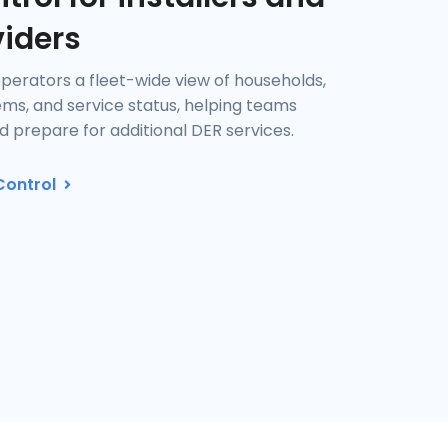
viders
operators a fleet-wide view of households,
tems, and service status, helping teams
 prepare for additional DER services.
Control