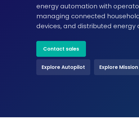
energy automation with operator
managing connected household
devices, and distributed energy 
Contact sales
Explore Autopilot
Explore Mission