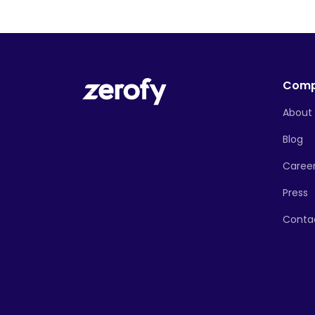
Com
About
Blog
Caree
Press
Conta