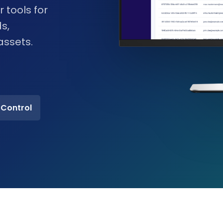
 tools for
s,
assets.
 Control