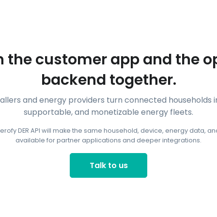
 the customer app and the o
backend together.
tallers and energy providers turn connected households
supportable, and monetizable energy fleets.
erofy DER API will make the same household, device, energy data, and
available for partner applications and deeper integrations.
Talk to us