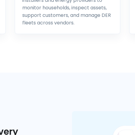
installers and energy providers to
monitor households, inspect assets,
support customers, and manage DER
fleets across vendors.
very