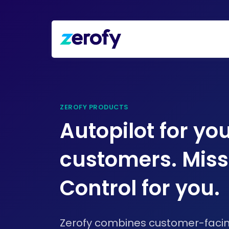
ZEROFY PRODUCTS
Autopilot for yo
customers. Miss
Control for you.
Zerofy combines customer-fac