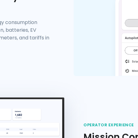
rgy consumption
n, batteries, EV
eters, and tariffs in
OPERATOR EXPERIENCE
Mission Con