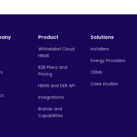
pany
Product
Solutions
Whitelabel Cloud
Installers
HEMS
Energy Providers
B2B Plans and
rs
OEMs
Pricing
Case studies
HEMS and DER API
ct
Integrations
Brands and
Capabilities