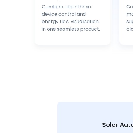
Combine algorithmic
Co
device control and
ma
energy flow visualisation
su
in one seamless product.
cl
Solar Aut