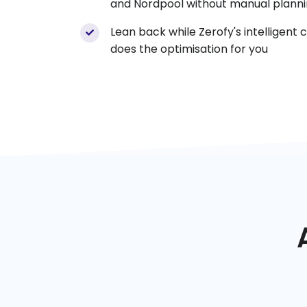
and Nordpool without manual planni
Lean back while Zerofy's intelligent 
does the optimisation for you