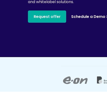
and whitelabel solutions.
Request offer
Schedule a Demo