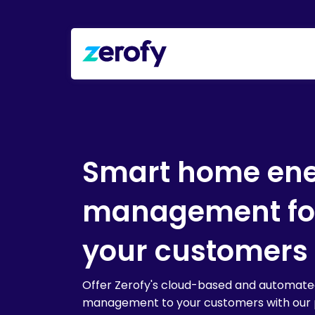
Smart home en
management fo
your customers
Offer Zerofy's cloud-based and automat
management to your customers with our 