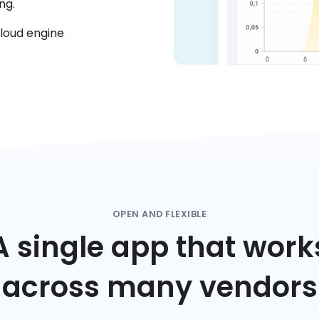
ng.
cloud engine
OPEN AND FLEXIBLE
A single app that work
across many vendors