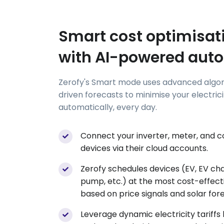
Smart cost optimisat
with AI-powered aut
Zerofy's Smart mode uses advanced algor
driven forecasts to minimise your electric
automatically, every day.
Connect your inverter, meter, and 
devices via their cloud accounts.
Zerofy schedules devices (EV, EV ch
pump, etc.) at the most cost-effect
based on price signals and solar for
Leverage dynamic electricity tariffs