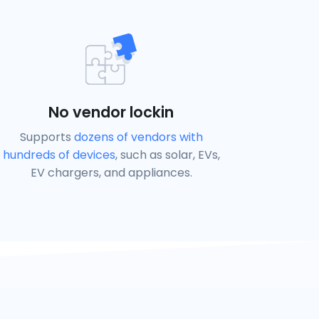
No vendor lockin
Supports
dozens of vendors with
hundreds of devices
, such as solar, EVs,
EV chargers, and appliances.