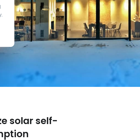
d
y.
e solar self-
ption