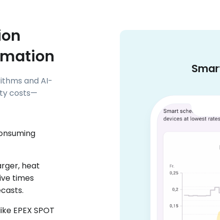
ion
omation
Smart
ithms and AI-
ity costs—
consuming
arger, heat
ive times
ecasts.
 like EPEX SPOT