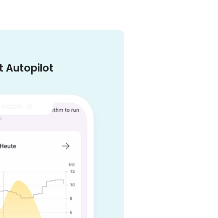
 Autopilot