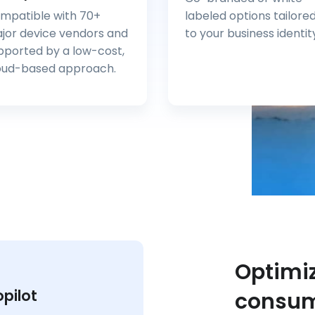
mpatible with 70+
labeled options tailore
jor device vendors and
to your business identit
pported by a low-cost,
oud-based approach.
Optimiz
opilot
consum