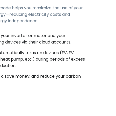
 mode helps you maximize the use of your
rgy—reducing electricity costs and
ergy independence.
your inverter or meter and your
g devices via their cloud accounts.
utomatically turns on devices (EV, EV
 heat pump, etc.) during periods of excess
oduction.
k, save money, and reduce your carbon
.