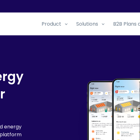
Product
Solutions
B2B Plans 
ergy
r
ed energy
platform