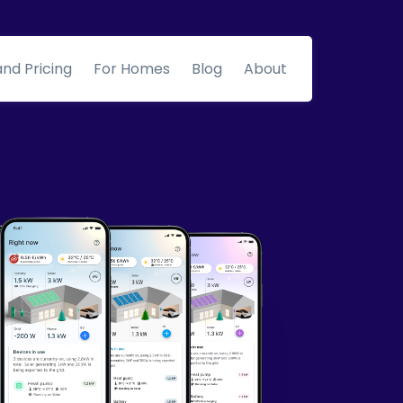
and Pricing
For Homes
Blog
About