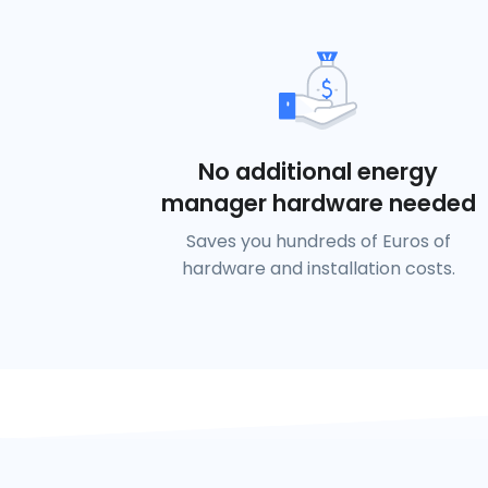
No additional energy
manager hardware needed
Saves you hundreds of Euros of
hardware and installation costs.