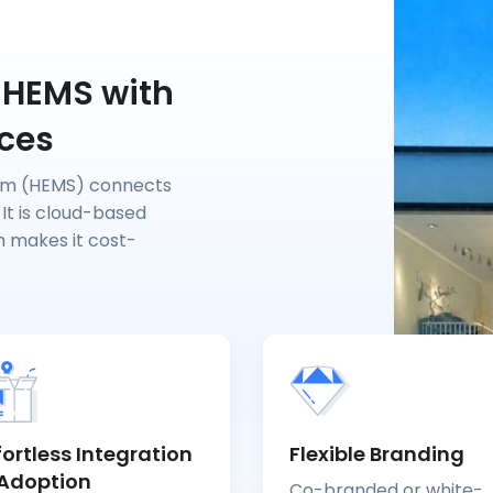
 HEMS with
ices
em (HEMS) connects
 It is cloud-based
h makes it cost-
fortless Integration
Flexible Branding
Adoption
Co-branded or white-