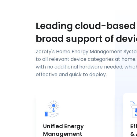
Leading cloud-based
broad support of dev
Zerofy's Home Energy Management Syst
to all relevant device categories at home.
with no additional hardware needed, whic
effective and quick to deploy.
Unified Energy
Ef
Management
& 