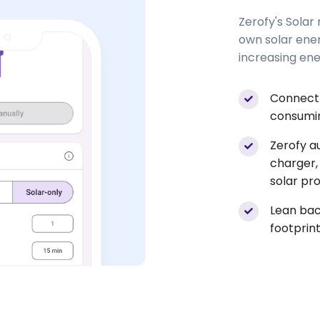
Zerofy's Solar
own solar ene
increasing en
Connect 
consumin
Zerofy a
charger,
solar pr
Lean bac
footprint