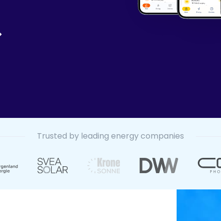
Trusted by leading energy companies