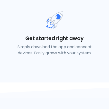
Get started right away
Simply download the app and connect
devices. Easily grows with your system.