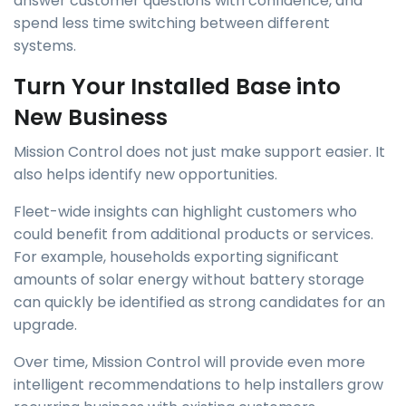
answer customer questions with confidence, and
spend less time switching between different
systems.
Turn Your Installed Base into
New Business
Mission Control does not just make support easier. It
also helps identify new opportunities.
Fleet-wide insights can highlight customers who
could benefit from additional products or services.
For example, households exporting significant
amounts of solar energy without battery storage
can quickly be identified as strong candidates for an
upgrade.
Over time, Mission Control will provide even more
intelligent recommendations to help installers grow