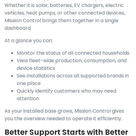
Whether it is solar, batteries, EV chargers, electric
vehicles, heat pumps, or other connected devices,
Mission Control brings them together in a single
dashboard.
At a glance you can:
Monitor the status of all connected households
View fleet-wide production, consumption, and
device statistics
See installations across all supported brands in
one place
Quickly identify customers who may need
attention
As your installed base grows, Mission Control gives
you the overview needed to operate it efficiently.
Better Support Starts with Better