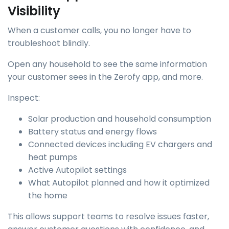
Visibility
When a customer calls, you no longer have to
troubleshoot blindly.
Open any household to see the same information
your customer sees in the Zerofy app, and more.
Inspect:
Solar production and household consumption
Battery status and energy flows
Connected devices including EV chargers and
heat pumps
Active Autopilot settings
What Autopilot planned and how it optimized
the home
This allows support teams to resolve issues faster,