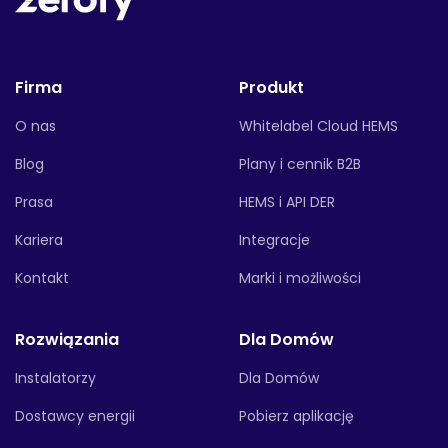
Firma
Produkt
O nas
Whitelabel Cloud HEMS
Blog
Plany i cennik B2B
Prasa
HEMS i API DER
Kariera
Integracje
Kontakt
Marki i możliwości
Rozwiązania
Dla Domów
Instalatorzy
Dla Domów
Dostawcy energii
Pobierz aplikację