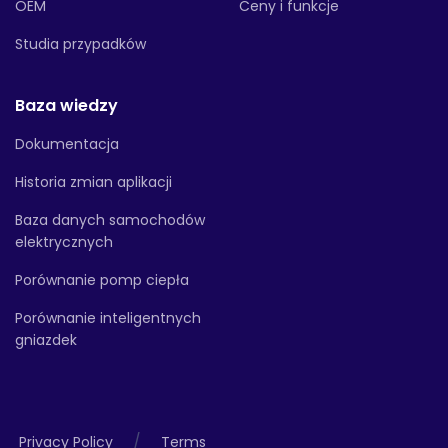
OEM
Ceny i funkcje
Studia przypadków
Baza wiedzy
Dokumentacja
Historia zmian aplikacji
Baza danych samochodów
elektrycznych
Porównanie pomp ciepła
Porównanie inteligentnych
gniazdek
/
Privacy Policy
Terms