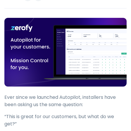
Ever since we launched Autopilot, installers have
been asking us the same question:
“This is great for our customers, but what do we
get?”