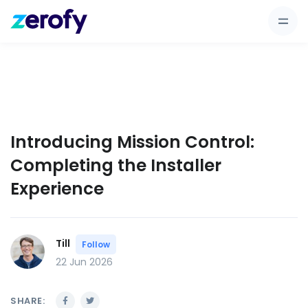
Introducing Mission Control:
Completing the Installer
Experience
Till
Follow
22 Jun 2026
SHARE: