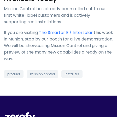
Mission Control has already been rolled out to our
first white-label customers and is actively
supporting real installations.
If you are visiting
The Smarter E / Intersolar
this week
in Munich, stop by our booth for a live demonstration.
We will be showcasing Mission Control and giving a
preview of the many new capabilities already on the
way.
product
mission control
installers