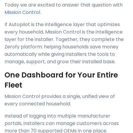
Today we are excited to answer that question with
Mission Control
.
If Autopilot is the intelligence layer that optimizes
every household, Mission Control is the intelligence
layer for the installer. Together, they complete the
Zerofy platform: helping households save money
automatically while giving installers the tools to
manage, support, and grow their installed base.
One Dashboard for Your Entire
Fleet
Mission Control provides a single, unified view of
every connected household.
Instead of logging into multiple manufacturer
portals, installers can manage customers across
more than 70 supported OEMs in one place.