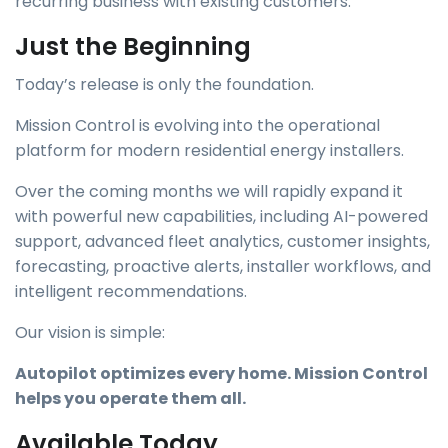
recurring business with existing customers.
Just the Beginning
Today’s release is only the foundation.
Mission Control is evolving into the operational
platform for modern residential energy installers.
Over the coming months we will rapidly expand it
with powerful new capabilities, including AI-powered
support, advanced fleet analytics, customer insights,
forecasting, proactive alerts, installer workflows, and
intelligent recommendations.
Our vision is simple:
Autopilot optimizes every home. Mission Control
helps you operate them all.
Available Today