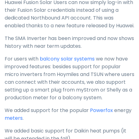
Huawei Fusion Solar Users can now simply log-in with
their Fusion Solar credentials instead of using a
dedicated Northbound API account. This was
enabled thanks to a new feature released by Huawei.
The SMA Inverter has been improved and now shows
history with near term updates.
For users with
balcony solar systems
we now have
improved features: besides support for popular
micro inverters from Hoymiles and TSUN where users
can connect with their accounts, we also support
setting up a smart plug from myStrom or Shelly as a
production meter for a balcony system.
We added support for the popular
Powerfox
energy
meters
.
We added basic support for Daikin heat pumps (it
will be extended in the fall).