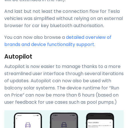
And last but not least the connection flow for Tesla
vehicles was simplified without relying on an external
browser for car key bluetooth authorisation.
You can now also browse a
detailed overview of
brands and device functionality support
.
Autopilot
Autopilot is now easier to manage thanks to a more
streamlined user interface through several iterations
of updates. Autopilot can now also be used with
balcony solar systems. The device runtime for “Run
on Price” can now be more than 6 hours (based on
user feedback for use cases such as pool pumps.)