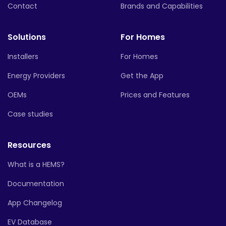
Contact
Brands and Capabilities
Solutions
For Homes
Installers
For Homes
Energy Providers
Get the App
OEMs
Prices and Features
Case studies
Resources
What is a HEMS?
Documentation
App Changelog
EV Database