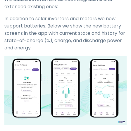
extended existing ones:
In addition to solar inverters and meters we now
support batteries. Below we show the new battery
screens in the app with current state and history for
state-of-charge (%), charge, and discharge power
and energy.