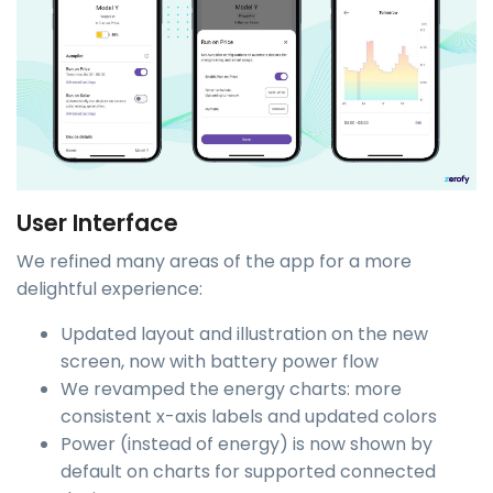
User Interface
We refined many areas of the app for a more
delightful experience:
Updated layout and illustration on the new
screen, now with battery power flow
We revamped the energy charts: more
consistent x-axis labels and updated colors
Power (instead of energy) is now shown by
default on charts for supported connected