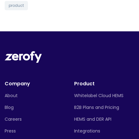
product
Company
Product
About
Whitelabel Cloud HEMS
Blog
B2B Plans and Pricing
Careers
HEMS and DER API
Press
Integrations