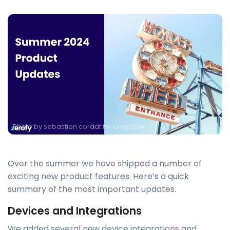
Photo by
sebastien cordat for Unsplash
Over the summer we have shipped a number of
exciting new product features. Here’s a quick
summary of the most important updates.
Devices and Integrations
We added several new device integrations and