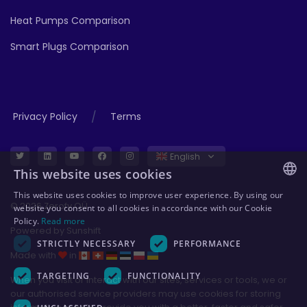
Heat Pumps Comparison
Smart Plugs Comparison
/
Privacy Policy
Terms
English
This website uses cookies
This website uses cookies to improve user experience. By using our
ENGLISH
© 2026 Zerofy OÜ
website you consent to all cookies in accordance with our Cookie
Policy.
Read more
GERMAN
Powered by
Sunshift
STRICTLY NECESSARY
PERFORMANCE
ESTONIAN
Made with
in
POLISH
TARGETING
FUNCTIONALITY
When you visit or interact with our sites, services or tools, we or
our authorised service providers may use cookies for storing