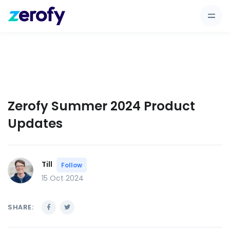
Zerofy Summer 2024 Product
Updates
Till
Follow
15 Oct 2024
SHARE: