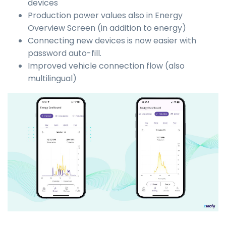
devices
Production power values also in Energy
Overview Screen (in addition to energy)
Connecting new devices is now easier with
password auto-fill.
Improved vehicle connection flow (also
multilingual)