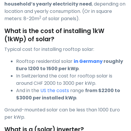
household’s yearly electricity need
, depending on
location and yearly consumption. (Or in square
2
meters: 8-20m
of solar panels).
What is the cost of installing 1kW
(1kWp) of solar?
Typical cost for installing rooftop solar:
Rooftop residential solar
in Germany
roughly
Euro 1200 to 1500 per kWp
.
In Switzerland the cost for rooftop solar is
around CHF 2000 to 3000 per kWp.
And in the
US the costs
range
from $2200 to
$3000 per installed kWp
.
Ground-mounted solar can be less than 1000 Euro
per kWp.
What is a (solar) inverter?