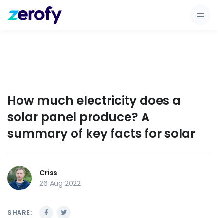
How much electricity does a
solar panel produce? A
summary of key facts for solar
Criss
26 Aug 2022
SHARE: