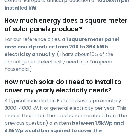
Central Europe is: annual production of
1000kWh per
installed kW
.
How much energy does a square meter
of solar panels produce?
For our reference cities, a
1 square meter panel
area could produce from 200 to 364 kWh
electricity annually
. (That’s about 10% of the
annual general electricity need of a European
household.)
How much solar do I need to install to
cover my yearly electricity needs?
A typical household in Europe uses approximately
3000-4000 kWh of general electricity per year. This
means (based on the production numbers from the
previous question) a system
between 1.5kWp and
4.5kWp would be required to cover the