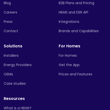
Blog
B2B Plans and Pricing
Careers
HEMS and DER API
Press
Integrations
Contact
Brands and Capabilities
Solutions
For Homes
Installers
For Homes
Energy Providers
Get the App
OEMs
Prices and Features
Case studies
Resources
What is a HEMS?