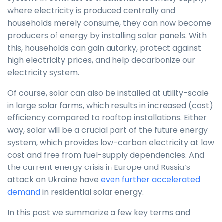
where electricity is produced centrally and
households merely consume, they can now become
producers of energy by installing solar panels. With
this, households can gain autarky, protect against
high electricity prices, and help decarbonize our
electricity system.
Of course, solar can also be installed at utility-scale
in large solar farms, which results in increased (cost)
efficiency compared to rooftop installations. Either
way, solar will be a crucial part of the future energy
system, which provides low-carbon electricity at low
cost and free from fuel-supply dependencies. And
the current energy crisis in Europe and Russia’s
attack on Ukraine have
even further accelerated
demand
in residential solar energy.
In this post we summarize a few key terms and