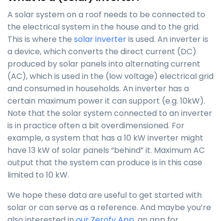
A solar system on a roof needs to be connected to
the electrical system in the house and to the grid.
This is where the
solar inverter
is used. An inverter is
a device, which converts the direct current (DC)
produced by solar panels into alternating current
(AC), which is used in the (low voltage) electrical grid
and consumed in households. An inverter has a
certain maximum power it can support (e.g. 10kW).
Note that the solar system connected to an inverter
is in practice often a bit overdimensioned. For
example, a system that has a 10 kW inverter might
have 13 kW of solar panels “behind” it. Maximum AC
output that the system can produce is in this case
limited to 10 kW.
We hope these data are useful to get started with
solar or can serve as a reference. And maybe you’re
also interested in
our Zerofy App
, an app for