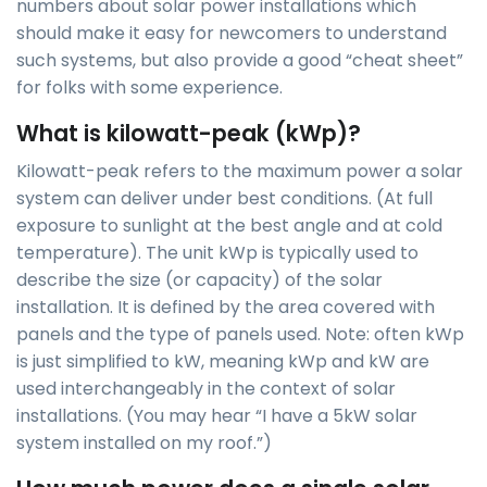
numbers about solar power installations which
should make it easy for newcomers to understand
such systems, but also provide a good “cheat sheet”
for folks with some experience.
What is kilowatt-peak (kWp)?
Kilowatt-peak refers to the maximum power a solar
system can deliver under best conditions. (At full
exposure to sunlight at the best angle and at cold
temperature). The unit kWp is typically used to
describe the size (or capacity) of the solar
installation. It is defined by the area covered with
panels and the type of panels used. Note: often kWp
is just simplified to kW, meaning kWp and kW are
used interchangeably in the context of solar
installations. (You may hear “I have a 5kW solar
system installed on my roof.”)