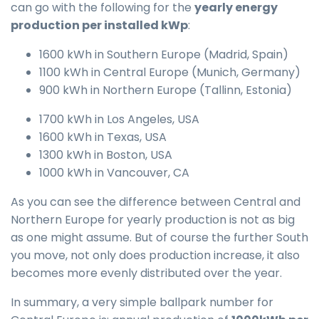
can go with the following for the
yearly energy
production per installed kWp
:
1600 kWh in Southern Europe (Madrid, Spain)
1100 kWh in Central Europe (Munich, Germany)
900 kWh in Northern Europe (Tallinn, Estonia)
1700 kWh in Los Angeles, USA
1600 kWh in Texas, USA
1300 kWh in Boston, USA
1000 kWh in Vancouver, CA
As you can see the difference between Central and
Northern Europe for yearly production is not as big
as one might assume. But of course the further South
you move, not only does production increase, it also
becomes more evenly distributed over the year.
In summary, a very simple ballpark number for