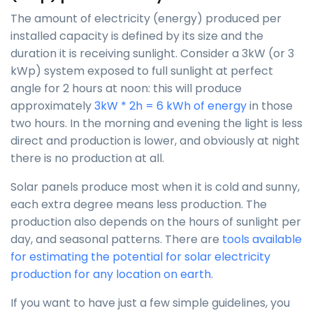
The amount of electricity (energy) produced per
installed capacity is defined by its size and the
duration it is receiving sunlight. Consider a 3kW (or 3
kWp) system exposed to full sunlight at perfect
angle for 2 hours at noon: this will produce
approximately
3kW * 2h = 6 kWh of energy
in those
two hours. In the morning and evening the light is less
direct and production is lower, and obviously at night
there is no production at all.
Solar panels produce most when it is cold and sunny,
each extra degree means less production. The
production also depends on the hours of sunlight per
day, and seasonal patterns. There are
tools available
for estimating the potential for solar electricity
production for any location on earth
.
If you want to have just a few simple guidelines, you