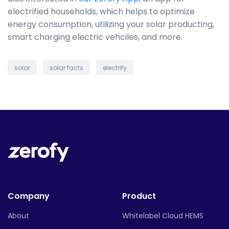
electrified households, which helps to optimize
energy consumption, utilizing your solar producting,
smart charging electric vehciles, and more.
solar
solar facts
electrify
Company
Product
About
Whitelabel Cloud HEMS