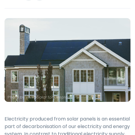
Photo by
Vivint Solar for Unsplash
Electricity produced from solar panels is an essential
part of decarbonisation of our electricity and energy
system. In contrast to traditional electricity supply,