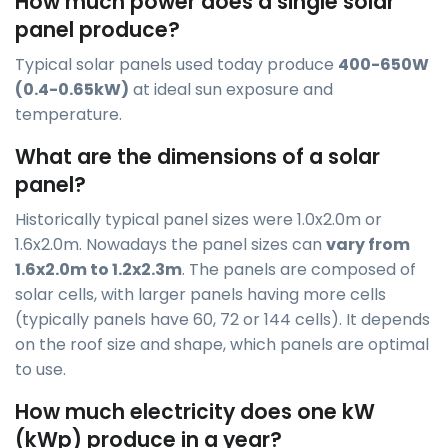
How much power does a single solar
panel produce?
Typical solar panels used today produce
400-650W
(0.4-0.65kW)
at ideal sun exposure and
temperature.
What are the dimensions of a solar
panel?
Historically typical panel sizes were 1.0x2.0m or
1.6x2.0m. Nowadays the panel sizes can
vary from
1.6x2.0m to 1.2x2.3m
. The panels are composed of
solar cells, with larger panels having more cells
(typically panels have 60, 72 or 144 cells). It depends
on the roof size and shape, which panels are optimal
to use.
How much electricity does one kW
(kWp) produce in a year?