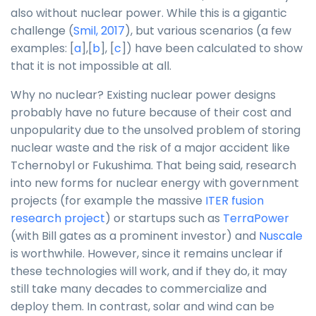
also without nuclear power. While this is a gigantic
challenge (
Smil, 2017
), but various scenarios (a few
examples: [
a
],[
b
], [
c
]) have been calculated to show
that it is not impossible at all.
Why no nuclear? Existing nuclear power designs
probably have no future because of their cost and
unpopularity due to the unsolved problem of storing
nuclear waste and the risk of a major accident like
Tchernobyl or Fukushima. That being said, research
into new forms for nuclear energy with government
projects (for example the massive
ITER fusion
research project
) or startups such as
TerraPower
(with Bill gates as a prominent investor) and
Nuscale
is worthwhile. However, since it remains unclear if
these technologies will work, and if they do, it may
still take many decades to commercialize and
deploy them. In contrast, solar and wind can be