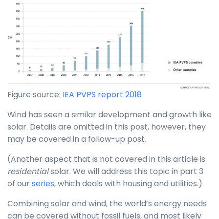
Figure source:
IEA PVPS report 2018
Wind has seen a similar development and growth like
solar. Details are omitted in this post, however, they
may be covered in a follow-up post.
(Another aspect that is not covered in this article is
residential
solar. We will address this topic in part 3
of our
series
, which deals with housing and utilities.)
Combining solar and wind, the world’s energy needs
can be covered without fossil fuels, and most likely