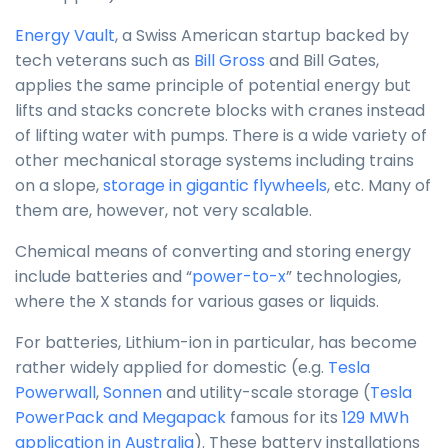
Energy Vault
, a Swiss American startup backed by
tech veterans such as
Bill Gross
and Bill Gates,
applies the same principle of potential energy but
lifts and stacks concrete blocks with cranes instead
of lifting water with pumps. There is a wide variety of
other mechanical storage systems including trains
on a slope,
storage in gigantic flywheels
, etc. Many of
them are, however, not very scalable.
Chemical means of converting and storing energy
include batteries and “
power-to-x
” technologies,
where the X stands for various gases or liquids.
For batteries, Lithium-ion in particular, has become
rather widely applied for domestic (e.g.
Tesla
Powerwall
,
Sonnen
and utility-scale storage (
Tesla
PowerPack and Megapack
famous for its
129 MWh
application in Australia
). These battery installations