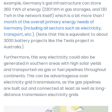
example, Germany’s gas infrastructure can store
360 TWh of energy (230TWh in gas storages, and 130
Twh in the network itself) which is a bit more than
1
month of the overall primary energy needs of
Germany (including all sectors such as electricity,
transport, etc.)
. (Note that this is equivalent to about
3000 battery projects like the Tesla project in
Australia.)
Furthermore, this way electricity could also be
generated in southern areas with high solar yields
and transported via gas or fuel pipelines throughout
continents. This can be advantageous over
electricity grid transmissions, as the gas pipelines
are built out and connected at least as well as long-
distance transmission electricity grids.