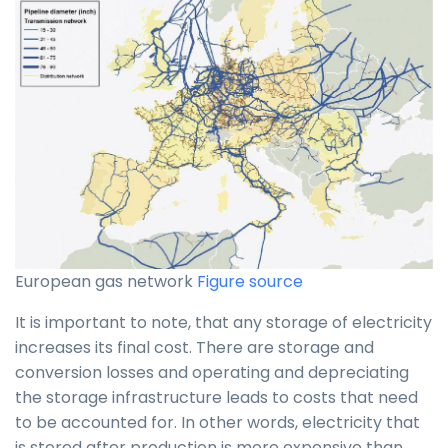
European gas network
Figure source
It is important to note, that any storage of electricity
increases its final cost. There are storage and
conversion losses and operating and depreciating
the storage infrastructure leads to costs that need
to be accounted for. In other words, electricity that
is stored after production is more expensive than