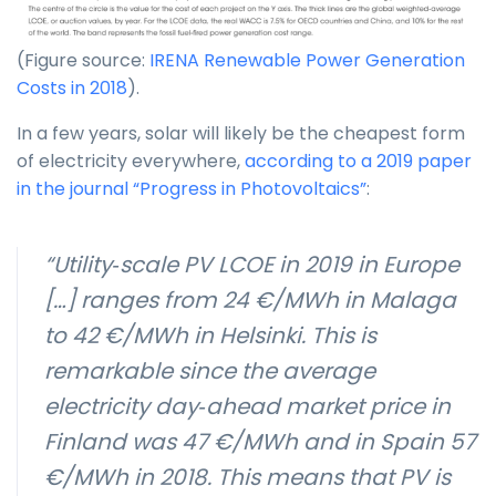
(Figure source:
IRENA Renewable Power Generation
Costs in 2018
).
In a few years, solar will likely be the cheapest form
of electricity everywhere,
according to a 2019 paper
in the journal “Progress in Photovoltaics”
:
“Utility‐scale PV LCOE in 2019 in Europe
[…] ranges from 24 €/MWh in Malaga
to 42 €/MWh in Helsinki. This is
remarkable since the average
electricity day‐ahead market price in
Finland was 47 €/MWh and in Spain 57
€/MWh in 2018. This means that PV is