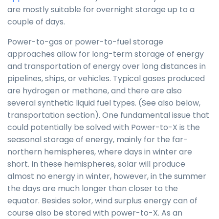
are mostly suitable for overnight storage up to a
couple of days.
Power-to-gas or power-to-fuel storage
approaches allow for long-term storage of energy
and transportation of energy over long distances in
pipelines, ships, or vehicles. Typical gases produced
are hydrogen or methane, and there are also
several synthetic liquid fuel types. (See also below,
transportation section). One fundamental issue that
could potentially be solved with Power-to-X is the
seasonal storage of energy, mainly for the far-
northern hemispheres, where days in winter are
short. In these hemispheres, solar will produce
almost no energy in winter, however, in the summer
the days are much longer than closer to the
equator. Besides solor, wind surplus energy can of
course also be stored with power-to-X. As an