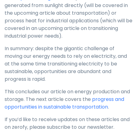
generated from sunlight directly (will be covered in
the upcoming article about transportation) or
process heat for industrial applications (which will be
covered in an upcoming article on transitioning
industrial power needs).
In summary: despite the gigantic challenge of
moving our energy needs to rely on electricity, and
at the same time transitioning electricity to be
sustainable, opportunities are abundant and
progress is rapid.
This concludes our article on energy production and
storage. The next article covers the
progress and
opportunities in sustainable transportation
.
If you’d like to receive updates on these articles and
on zerofy, please subscribe to our newsletter.