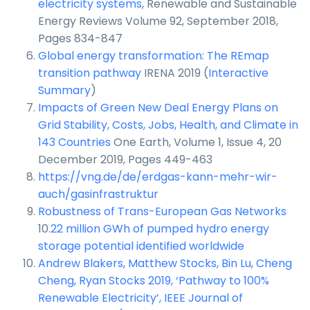
electricity systems
, Renewable and Sustainable
Energy Reviews Volume 92, September 2018,
Pages 834-847
Global energy transformation: The REmap
transition pathway
IRENA 2019 (
Interactive
Summary
)
Impacts of Green New Deal Energy Plans on
Grid Stability, Costs, Jobs, Health, and Climate in
143 Countries
One Earth, Volume 1, Issue 4, 20
December 2019, Pages 449-463
https://vng.de/de/erdgas-kann-mehr-wir-
auch/gasinfrastruktur
Robustness of Trans-European Gas Networks
10.
22 million GWh of pumped hydro energy
storage potential identified worldwide
Andrew Blakers, Matthew Stocks, Bin Lu, Cheng
Cheng, Ryan Stocks 2019, ‘Pathway to 100%
Renewable Electricity’, IEEE Journal of