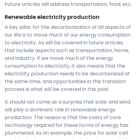
Future articles will address transportation, food, etc.
Renewable electricity production
A key pillar for the decarbonization of all aspects of
our life is to move much of our energy consumption
to electricity. As will be covered in future articles
that include aspects such as transportation, home,
and industry. If we move much of the energy
consumption to electricity, it also means that the
electricity
production
needs to be decarbonized at
the same time, and opportunities in this transition
process is what will be covered in this post.
It should not come as a surprise that solar and wind
will play a dominant role in renewable energy
production. The reason is that the costs of core
technology required for these forms of energy has
plummeted. As an example, the price for solar cell