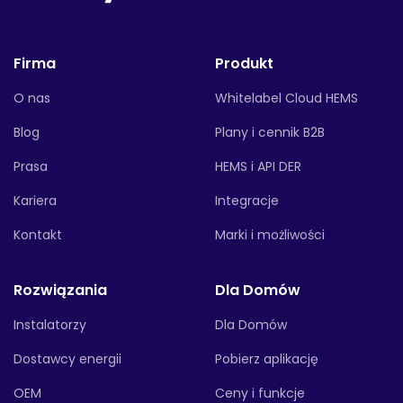
Firma
Produkt
O nas
Whitelabel Cloud HEMS
Blog
Plany i cennik B2B
Prasa
HEMS i API DER
Kariera
Integracje
Kontakt
Marki i możliwości
Rozwiązania
Dla Domów
Instalatorzy
Dla Domów
Dostawcy energii
Pobierz aplikację
OEM
Ceny i funkcje