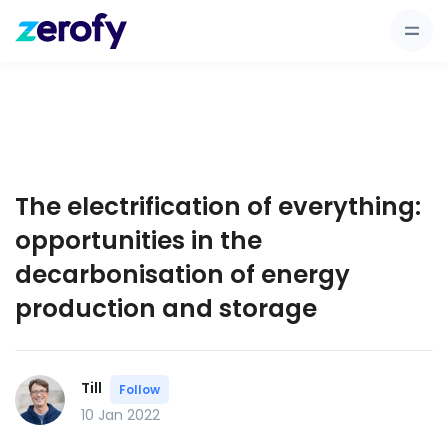
The electrification of everything:
opportunities in the
decarbonisation of energy
production and storage
Till
Follow
10 Jan 2022