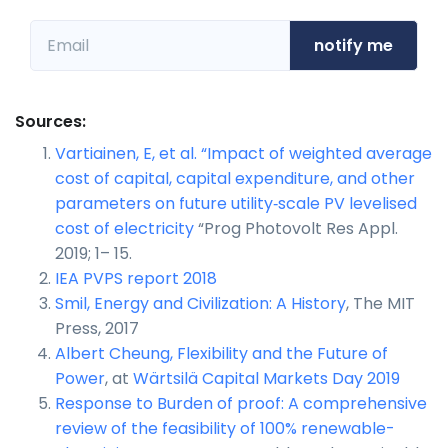
notify me
Sources:
Vartiainen, E, et al. “Impact of weighted average
cost of capital, capital expenditure, and other
parameters on future utility‐scale PV levelised
cost of electricity
“Prog Photovolt Res Appl.
2019; 1– 15.
IEA PVPS report 2018
Smil, Energy and Civilization: A History
, The MIT
Press, 2017
Albert Cheung, Flexibility and the Future of
Power
, at
Wärtsilä Capital Markets Day 2019
Response to Burden of proof: A comprehensive
review of the feasibility of 100% renewable-