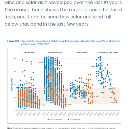
wind and solar as it developed over the last 10 years.
The orange band shows the range of costs for fossil
fuels, and it can be seen how solar and wind fall
below that band in the last few years: