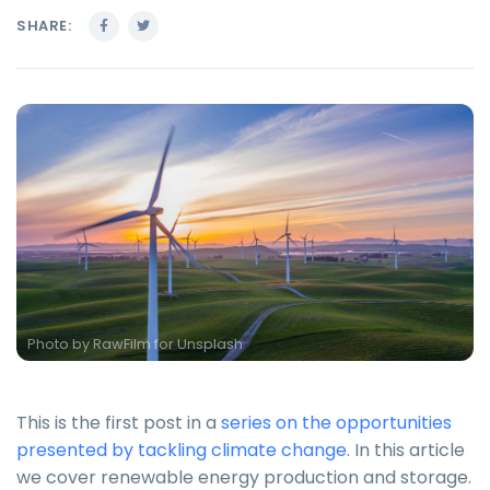
SHARE:
Photo by
RawFilm for Unsplash
This is the first post in a
series on the opportunities
presented by tackling climate change
. In this article
we cover renewable energy production and storage.