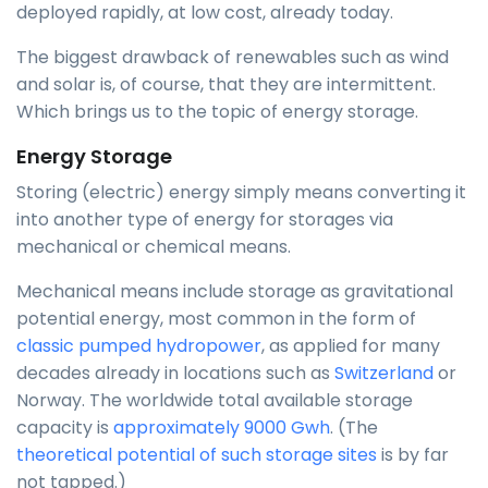
deployed rapidly, at low cost, already today.
The biggest drawback of renewables such as wind
and solar is, of course, that they are intermittent.
Which brings us to the topic of energy storage.
Energy Storage
Storing (electric) energy simply means converting it
into another type of energy for storages via
mechanical or chemical means.
Mechanical means include storage as gravitational
potential energy, most common in the form of
classic pumped hydropower
, as applied for many
decades already in locations such as
Switzerland
or
Norway. The worldwide total available storage
capacity is
approximately 9000 Gwh
. (The
theoretical potential of such storage sites
is by far
not tapped.)