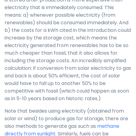
electricity that is immediately consumed. This
means: a) whenever possible electricity (from
renewables) should be consumed immediately. And
b) the costs for a kWh cited in the introduction could
increase by the storage cost, which means the
electricity generated from renewables has to be so
much cheaper than fossil, that it also allows for
including the storage costs. An incredibly simplified
calculation: if conversion from solar electricity to gas
and back is about 50% efficient, the cost of solar
would have to fall up to another 50% to be
competitive with fossil (which could happen as soon
as in 5-10 years based on historic rates.)
Note that besides using electricity (obtained from
solar or wind) to produce gas for storage, there are
also methods to generate gas such as
methane
directly from sunlight
. Similarly, fuels can be