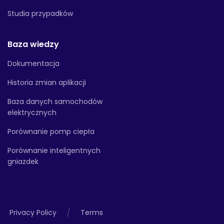
Studia przypadków
Baza wiedzy
Dokumentacja
Historia zmian aplikacji
Baza danych samochodów
elektrycznych
Porównanie pomp ciepła
Porównanie inteligentnych
gniazdek
/
Privacy Policy
Terms