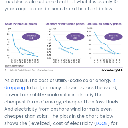
modules is almost one-tenth of what it was only 10
years ago, as can be seen from the chart below.
As a result, the cost of utility-scale solar energy
is
dropping
. In fact, in many places across the world,
power from utility-scale solar is already the
cheapest form of energy, cheaper than fossil fuels.
And electricity from onshore wind farms is even
cheaper than solar. The plots in the chart below
shows the (levelized) cost of electricity (
LCOE
) for