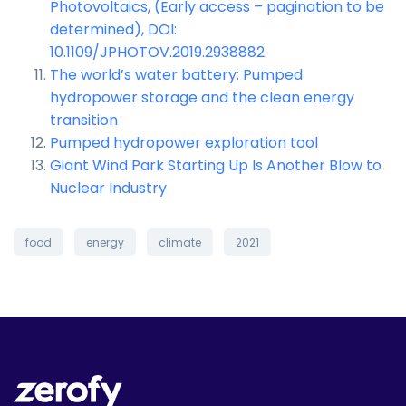
Photovoltaics, (Early access – pagination to be
determined), DOI:
10.1109/JPHOTOV.2019.2938882.
The world’s water battery: Pumped
hydropower storage and the clean energy
transition
Pumped hydropower exploration tool
Giant Wind Park Starting Up Is Another Blow to
Nuclear Industry
food
energy
climate
2021