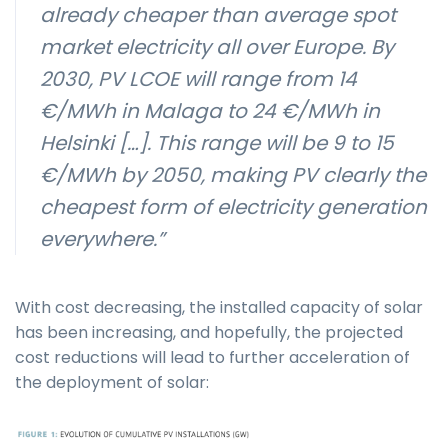
already cheaper than average spot
market electricity all over Europe. By
2030, PV LCOE will range from 14
€/MWh in Malaga to 24 €/MWh in
Helsinki […]. This range will be 9 to 15
€/MWh by 2050, making PV clearly the
cheapest form of electricity generation
everywhere.”
With cost decreasing, the installed capacity of solar
has been increasing, and hopefully, the projected
cost reductions will lead to further acceleration of
the deployment of solar: